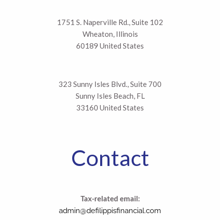
1751 S. Naperville Rd., Suite 102
Wheaton, Illinois
60189 United States
323 Sunny Isles Blvd., Suite 700
Sunny Isles Beach, FL
33160 United States
Contact
Tax-related email:
admin@defilippisfinancial.com