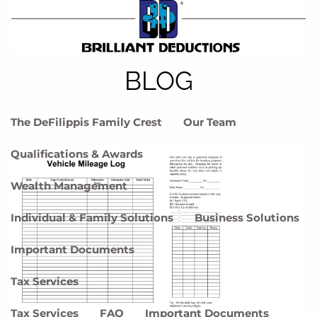
Skip to main content
menu
Home
BLOG
Meet DFG
The DeFilippis Family Crest
Our Team
Qualifications & Awards
Wealth Management
Individual & Family Solutions
Business Solutions
Important Documents
Tax Services
Tax Services
FAQ
Important Documents