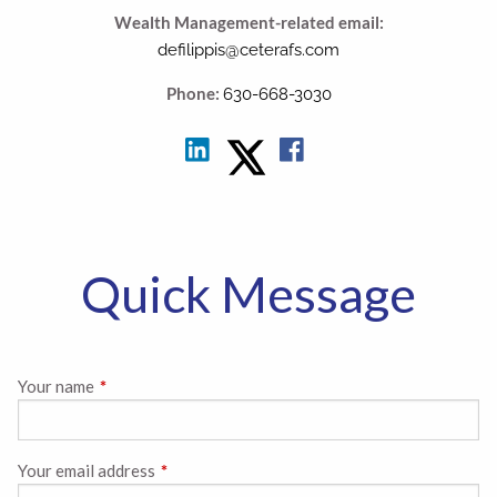
Wealth Management-related email:
defilippis@ceterafs.com
Phone:
630-668-3030
Quick Message
Your name
This field is required.
Your email address
This field is required.