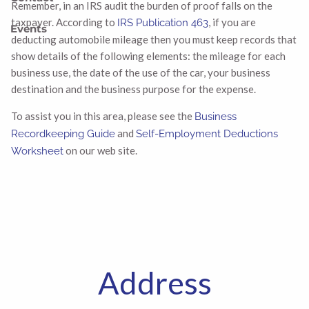
Remember, in an IRS audit the burden of proof falls on the
taxpayer. According to
, if you are
IRS Publication 463
Events
deducting automobile mileage then you must keep records that
show details of the following elements: the mileage for each
business use, the date of the use of the car, your business
destination and the business purpose for the expense.
To assist you in this area, please see the
Business
and
Recordkeeping Guide
Self-Employment Deductions
on our web site.
Worksheet
Address