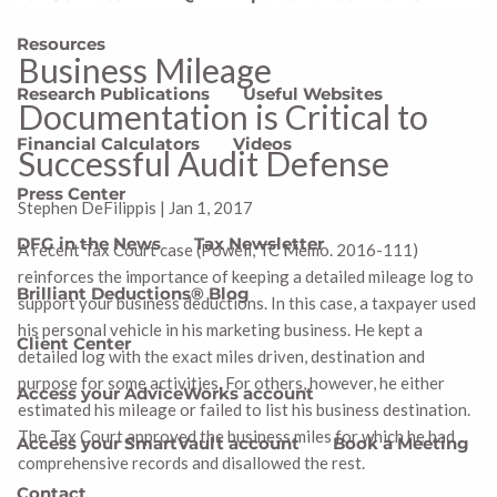
Resources
Business Mileage
Research Publications
Useful Websites
Documentation is Critical to
Financial Calculators
Videos
Successful Audit Defense
Press Center
Stephen DeFilippis
|
Jan 1, 2017
DFG in the News
Tax Newsletter
A recent Tax Court case (Powell, TC Memo. 2016-111)
reinforces the importance of keeping a detailed mileage log to
Brilliant Deductions® Blog
support your business deductions. In this case, a taxpayer used
his personal vehicle in his marketing business. He kept a
Client Center
detailed log with the exact miles driven, destination and
purpose for some activities. For others, however, he either
Access your AdviceWorks account
estimated his mileage or failed to list his business destination.
The Tax Court approved the business miles for which he had
Access your SmartVault account
Book a Meeting
comprehensive records and disallowed the rest.
Contact