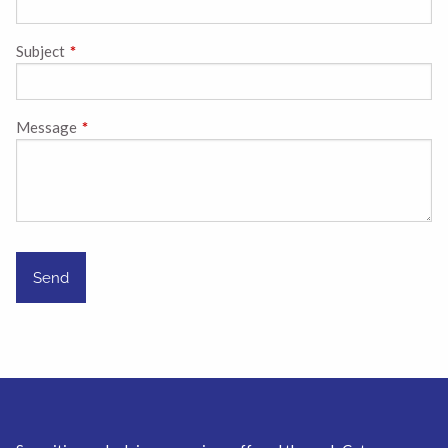
Subject
This field is required.
Message
This field is required.