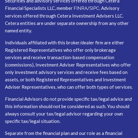
Securities and advisory services offered through Cetera
Financial Specialists LLC, member
/
. Advisory
FINRA
SIPC
services offered through Cetera Investment Advisers LLC.
Cetera entities are under separate ownership from any other
named entity.
Individuals affiliated with this broker/dealer firm are either
Registered Representatives who offer only brokerage
services and receive transaction-based compensation
(commissions), Investment Adviser Representatives who offer
only investment advisory services and receive fees based on
assets, or both Registered Representatives and Investment
Adviser Representatives, who can offer both types of services.
Financial Advisors do not provide specific tax/legal advice and
this information should not be considered as such. You should
always consult your tax/legal advisor regarding your own
specific tax/legal situation.
Separate from the financial plan and our role as a financial