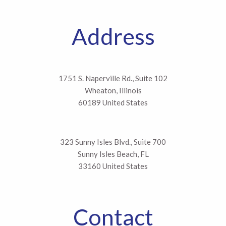
Address
1751 S. Naperville Rd., Suite 102
Wheaton, Illinois
60189 United States
323 Sunny Isles Blvd., Suite 700
Sunny Isles Beach, FL
33160 United States
Contact