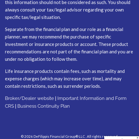
this information should not be considered as such. You should
always consult your tax/legal advisor regarding your own
specific tax/legal situation.
Separate from the financial plan and our role as a financial
planner, we may recommend the purchase of specific
investment or insurance products or account. These product
recommendations are not part of the financial plan and you are
under no obligation to follow them.
Life insurance products contain fees, such as mortality and
expense charges (which may increase over time), and may
contain restrictions, such as surrender periods.
|
Broker/Dealer website
Important Information and Form
|
CRS
Business Continuity Plan
© 2026 DeFilippis Financial Group® LLC . All rights reserved.