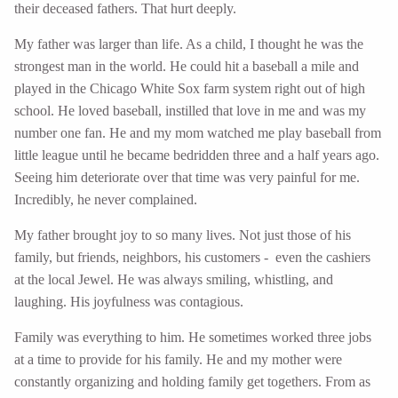
their deceased fathers. That hurt deeply.
My father was larger than life. As a child, I thought he was the
strongest man in the world. He could hit a baseball a mile and
played in the Chicago White Sox farm system right out of high
school. He loved baseball, instilled that love in me and was my
number one fan. He and my mom watched me play baseball from
little league until he became bedridden three and a half years ago.
Seeing him deteriorate over that time was very painful for me.
Incredibly, he never complained.
My father brought joy to so many lives. Not just those of his
family, but friends, neighbors, his customers - even the cashiers
at the local Jewel. He was always smiling, whistling, and
laughing. His joyfulness was contagious.
Family was everything to him. He sometimes worked three jobs
at a time to provide for his family. He and my mother were
constantly organizing and holding family get togethers. From as