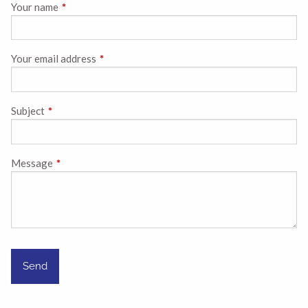
Your name
This field is required.
Your email address
This field is required.
Subject
This field is required.
Message
This field is required.