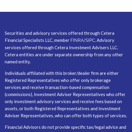
Securities and advisory services offered through Cetera
Financial Specialists LLC, member
/
. Advisory
FINRA
SIPC
services offered through Cetera Investment Advisers LLC.
Cetera entities are under separate ownership from any other
named entity.
Individuals affiliated with this broker/dealer firm are either
Registered Representatives who offer only brokerage
services and receive transaction-based compensation
(commissions), Investment Adviser Representatives who offer
only investment advisory services and receive fees based on
assets, or both Registered Representatives and Investment
Adviser Representatives, who can offer both types of services.
Financial Advisors do not provide specific tax/legal advice and