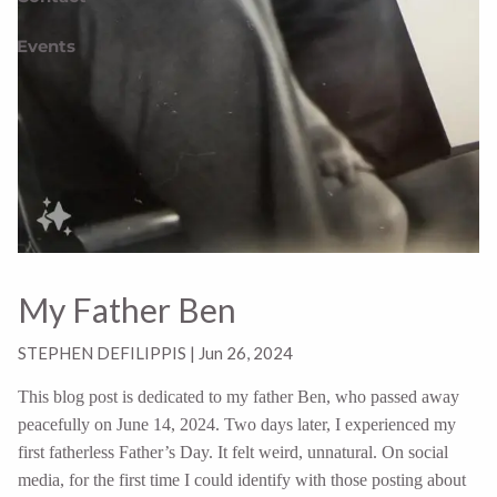
Events
My Father Ben
STEPHEN DEFILIPPIS |
Jun 26, 2024
This blog post is dedicated to my father Ben, who passed away
peacefully on June 14, 2024. Two days later, I experienced my
first fatherless Father’s Day. It felt weird, unnatural. On social
media, for the first time I could identify with those posting about