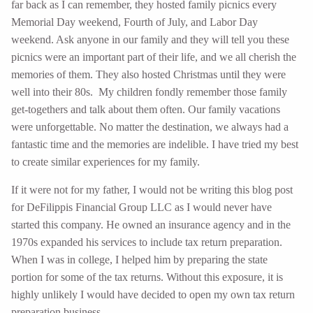
far back as I can remember, they hosted family picnics every
Memorial Day weekend, Fourth of July, and Labor Day
weekend. Ask anyone in our family and they will tell you these
picnics were an important part of their life, and we all cherish the
memories of them. They also hosted Christmas until they were
well into their 80s. My children fondly remember those family
get-togethers and talk about them often. Our family vacations
were unforgettable. No matter the destination, we always had a
fantastic time and the memories are indelible. I have tried my best
to create similar experiences for my family.
If it were not for my father, I would not be writing this blog post
for DeFilippis Financial Group LLC as I would never have
started this company. He owned an insurance agency and in the
1970s expanded his services to include tax return preparation.
When I was in college, I helped him by preparing the state
portion for some of the tax returns. Without this exposure, it is
highly unlikely I would have decided to open my own tax return
preparation business.