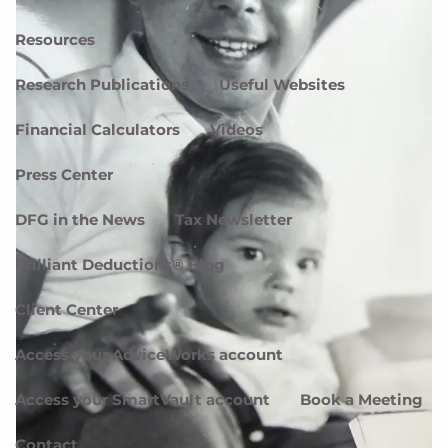
Resources
Research Publications
Useful Websites
Financial Calculators
Videos
Press Center
DFG in the News
Tax Newsletter
Brilliant Deductions® Blog
Client Center
Access your AdviceWorks account
Access your SmartVault account
Book a Meeting
Contact