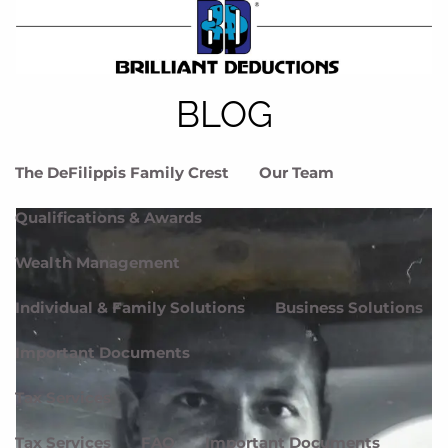
Skip to main content
menu
Home
BLOG
Meet DFG
The DeFilippis Family Crest
Our Team
Qualifications & Awards
Wealth Management
Individual & Family Solutions
Business Solutions
Important Documents
Tax Services
Tax Services
FAQ
Important Documents