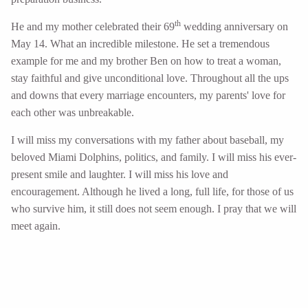
th
He and my mother celebrated their 69
wedding anniversary on
May 14. What an incredible milestone. He set a tremendous
example for me and my brother Ben on how to treat a woman,
stay faithful and give unconditional love. Throughout all the ups
and downs that every marriage encounters, my parents' love for
each other was unbreakable.
I will miss my conversations with my father about baseball, my
beloved Miami Dolphins, politics, and family. I will miss his ever-
present smile and laughter. I will miss his love and
encouragement. Although he lived a long, full life, for those of us
who survive him, it still does not seem enough. I pray that we will
meet again.