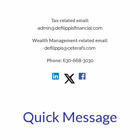
Tax-related email:
admin@defilippisfinancial.com
Wealth Management-related email:
defilippis@ceterafs.com
Phone:
630-668-3030
Quick Message