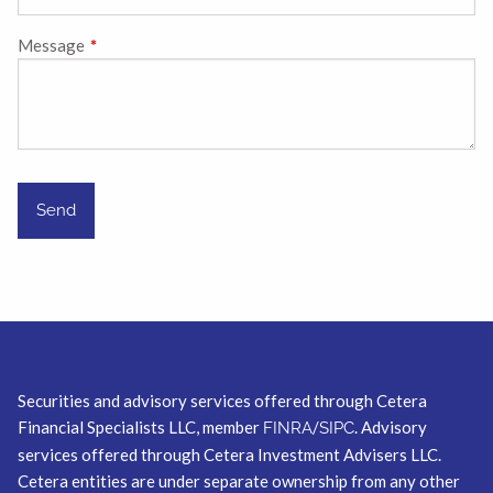
Message
This field is required.
Securities and advisory services offered through Cetera
Financial Specialists LLC, member
/
. Advisory
FINRA
SIPC
services offered through Cetera Investment Advisers LLC.
Cetera entities are under separate ownership from any other