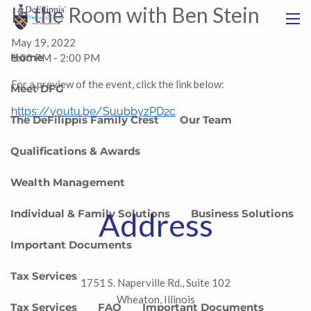
Skip to main content
In the Room with Ben Stein
menu
May 19, 2022
Home
1:00 PM
-
2:00 PM
For a preview of the event, click the link below:
Meet DFG
https://youtu.be/SuubbyzPD2c
The DeFilippis Family Crest
Our Team
Qualifications & Awards
Wealth Management
Address
Individual & Family Solutions
Business Solutions
Important Documents
Tax Services
1751 S. Naperville Rd., Suite 102
Wheaton, Illinois
Tax Services
FAQ
Important Documents