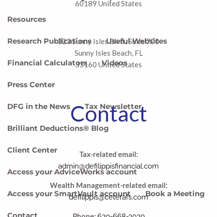
60189 United States
Resources
Research Publications
Useful Websites
323 Sunny Isles Blvd., Suite 700
Sunny Isles Beach, FL
Financial Calculators
Videos
33160 United States
Press Center
Contact
DFG in the News
Tax Newsletter
Brilliant Deductions® Blog
Client Center
Tax-related email:
admin@defilippisfinancial.com
Access your AdviceWorks account
Wealth Management-related email:
Access your SmartVault account
Book a Meeting
defilippis@ceterafs.com
Contact
Phone:
630-668-3030