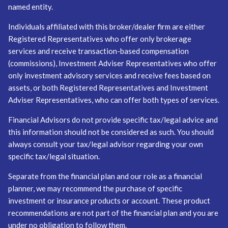
named entity.
Individuals affiliated with this broker/dealer firm are either
Registered Representatives who offer only brokerage
services and receive transaction-based compensation
(commissions), Investment Adviser Representatives who offer
only investment advisory services and receive fees based on
assets, or both Registered Representatives and Investment
Adviser Representatives, who can offer both types of services.
Financial Advisors do not provide specific tax/legal advice and
this information should not be considered as such. You should
always consult your tax/legal advisor regarding your own
specific tax/legal situation.
Separate from the financial plan and our role as a financial
planner, we may recommend the purchase of specific
investment or insurance products or account. These product
recommendations are not part of the financial plan and you are
under no obligation to follow them.