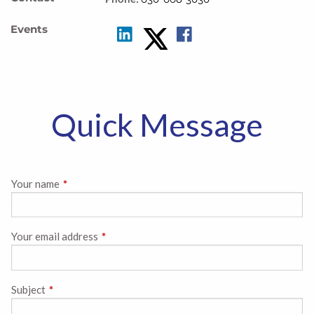
Events
Quick Message
Your name
This field is required.
Your email address
This field is required.
Subject
This field is required.