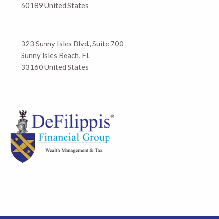
60189 United States
323 Sunny Isles Blvd., Suite 700
Sunny Isles Beach, FL
33160 United States