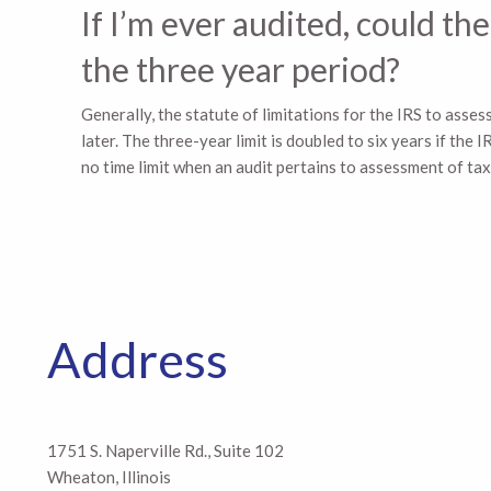
Skip to main content
If I’m ever audited, could 
the three year period?
Generally, the statute of limitations for the IRS to asses
later. The three-year limit is doubled to six years if th
no time limit when an audit pertains to assessment of tax i
Address
1751 S. Naperville Rd., Suite 102
Wheaton, Illinois