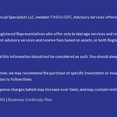
ncial Specialists LLC, member
/
. Advisory services offer
FINRA
SIPC
er Registered Representatives who offer only brokerage services and
t advisory services and receive fees based on assets, or both Reg
nd this information should not be considered as such. You should al
 planner, we may recommend the purchase of specific investment or i
tion to follow them.
xpense charges (which may increase over time), and may contain restr
|
CRS
Business Continuity Plan