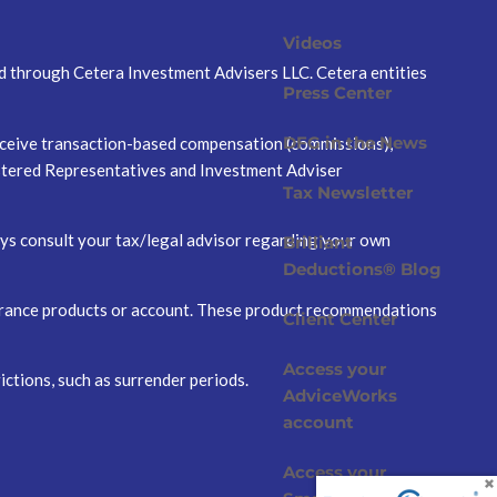
Videos
ed through Cetera Investment Advisers LLC. Cetera entities
Press Center
DFG in the News
 receive transaction-based compensation (commissions),
istered Representatives and Investment Adviser
Tax Newsletter
ways consult your tax/legal advisor regarding your own
Brilliant
Deductions® Blog
nsurance products or account. These product recommendations
Client Center
Access your
ictions, such as surrender periods.
AdviceWorks
account
Access your