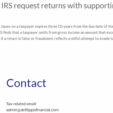
the IRS request returns with suppo
s taxes on a taxpayer expires three (3) years from the due date of the
e IRS finds that a taxpayer omits from gross income an amount that e
f a return is false or fraudulent, reflects a wilful attempt to evade ta
Contact
Tax-related email:
admin@defilippisfinancial.com