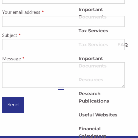
Important
Your email address
This field is required.
Documents
Tax Services
Subject
This field is required.
Tax Services
FAQ
Important
Message
This field is required.
Documents
Resources
Research
menu
Publications
Useful Websites
Financial
Calculators