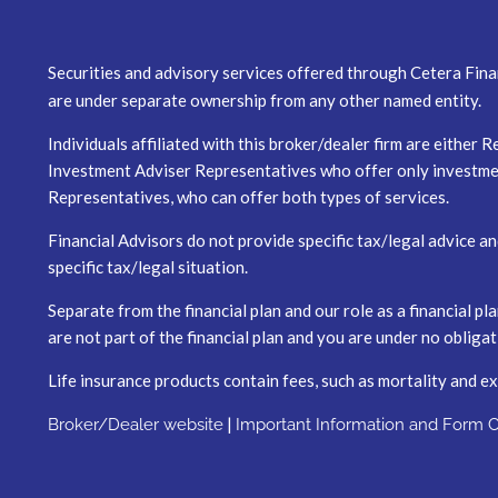
Securities and advisory services offered through Cetera Fina
are under separate ownership from any other named entity.
Individuals affiliated with this broker/dealer firm are eith
Investment Adviser Representatives who offer only investmen
Representatives, who can offer both types of services.
Financial Advisors do not provide specific tax/legal advice a
specific tax/legal situation.
Separate from the financial plan and our role as a financial
are not part of the financial plan and you are under no obliga
Life insurance products contain fees, such as mortality and e
|
Broker/Dealer website
Important Information and Form 