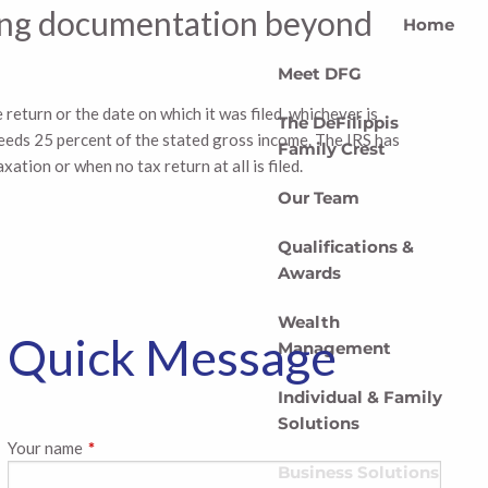
rting documentation beyond
Home
Meet DFG
 return or the date on which it was filed, whichever is
The DeFilippis
xceeds 25 percent of the stated gross income. The IRS has
Family Crest
xation or when no tax return at all is filed.
Our Team
Qualifications &
Awards
Wealth
Quick Message
Management
Individual & Family
Solutions
Your name
This field is required.
Business Solutions