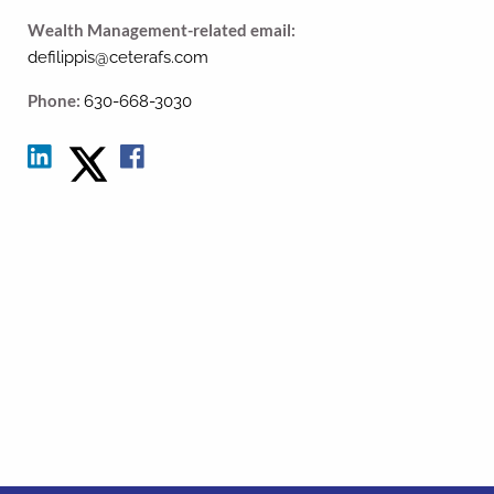
Wealth Management-related email:
defilippis@ceterafs.com
Phone:
630-668-3030